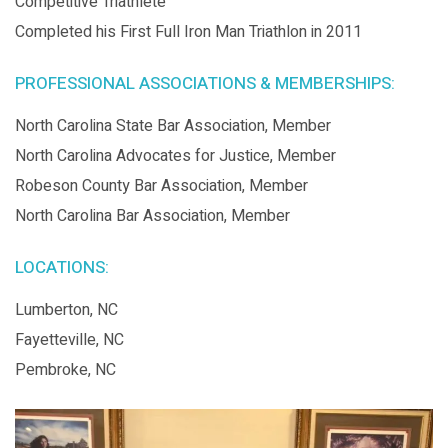
Competitive Triathlete
Completed his First Full Iron Man Triathlon in 2011
PROFESSIONAL ASSOCIATIONS & MEMBERSHIPS:
North Carolina State Bar Association, Member
North Carolina Advocates for Justice, Member
Robeson County Bar Association, Member
North Carolina Bar Association, Member
LOCATIONS:
Lumberton, NC
Fayetteville, NC
Pembroke, NC