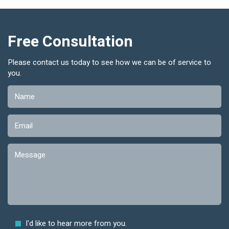
Free Consultation
Please contact us today to see how we can be of service to
you.
I'd like to hear more from you.