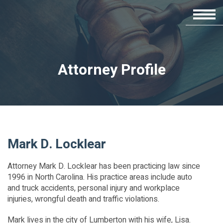
Attorney Profile
Mark D. Locklear
Attorney Mark D. Locklear has been practicing law since
1996 in North Carolina. His practice areas include auto
and truck accidents, personal injury and workplace
injuries, wrongful death and traffic violations.
Mark lives in the city of Lumberton with his wife, Lisa.