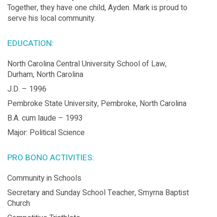
Together, they have one child, Ayden. Mark is proud to
serve his local community.
EDUCATION:
North Carolina Central University School of Law,
Durham, North Carolina
J.D. – 1996
Pembroke State University, Pembroke, North Carolina
B.A. cum laude – 1993
Major: Political Science
PRO BONO ACTIVITIES:
Community in Schools
Secretary and Sunday School Teacher, Smyrna Baptist
Church