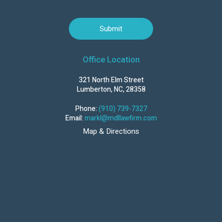
Office Location
321 North Elm Street
Lumberton, NC, 28358
Phone:
(910) 739-7327
Email:
markl@mdllawfirm.com
Map & Directions