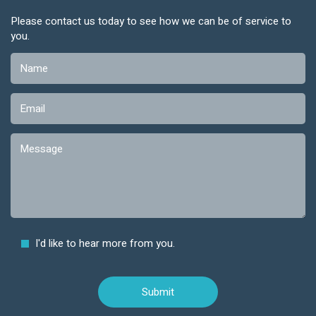
Please contact us today to see how we can be of service to
you.
I'd like to hear more from you.