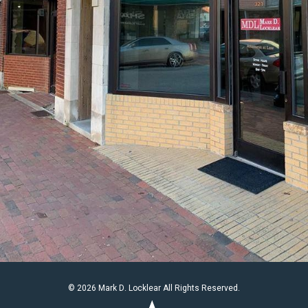
© 2026 Mark D. Locklear All Rights Reserved.