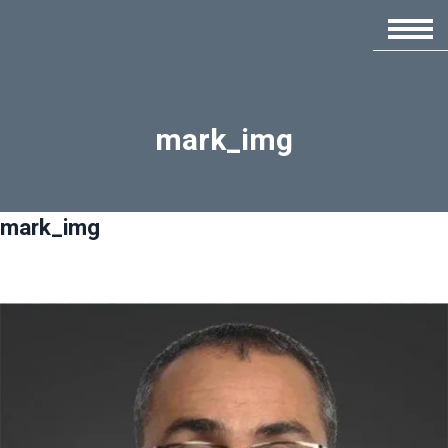
mark_img
mark_img