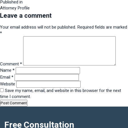
size
Post
Published in
Attorney Profile
navigation
Leave a comment
Your email address will not be published.
Required fields are marked
*
Comment
*
Name
*
Email
*
Website
Save my name, email, and website in this browser for the next
time I comment.
Free Consultation