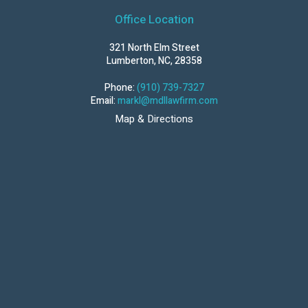
Office Location
321 North Elm Street
Lumberton, NC, 28358
Phone:
(910) 739-7327
Email:
markl@mdllawfirm.com
Map & Directions