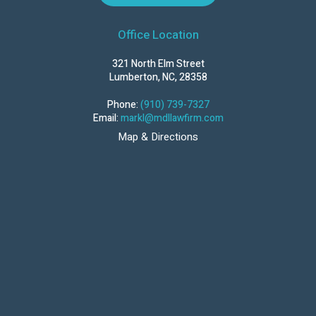
Office Location
321 North Elm Street
Lumberton, NC, 28358
Phone:
(910) 739-7327
Email:
markl@mdllawfirm.com
Map & Directions