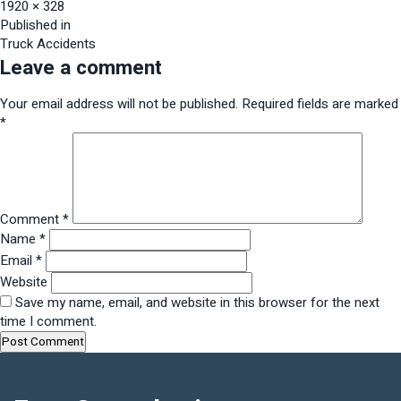
Full
1920 × 328
size
Post
Published in
Truck Accidents
navigation
Leave a comment
Your email address will not be published.
Required fields are marked
*
Comment
*
Name
*
Email
*
Website
Save my name, email, and website in this browser for the next
time I comment.