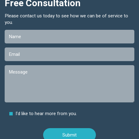
Free Consultation
Please contact us today to see how we can be of service to
you.
I'd like to hear more from you.