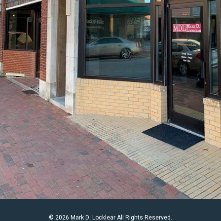
© 2026 Mark D. Locklear All Rights Reserved.