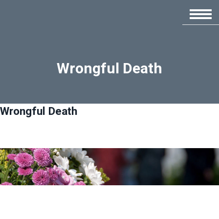
Wrongful Death
Wrongful Death